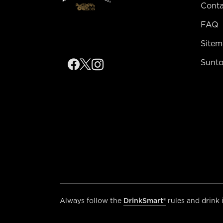
Conta
FAQ
Site
Sunto
Always follow the
DrinkSmart®
rules and drink