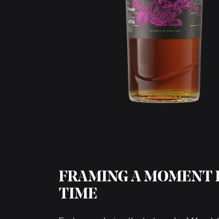
FRAMING A MOMENT 
TIME