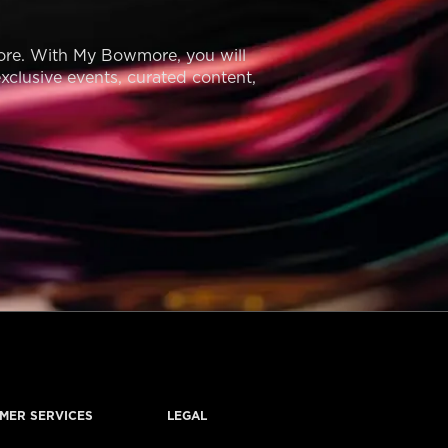
ore. With My Bowmore, you will
exclusive events, curated content,
MER SERVICES
LEGAL