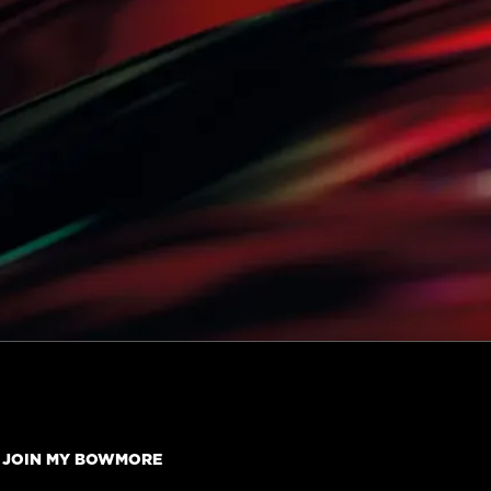
JOIN MY BOWMORE