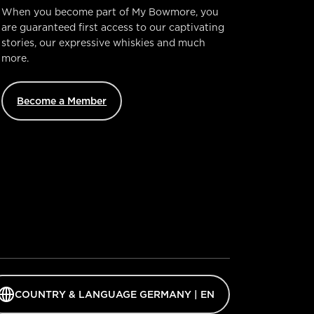
When you become part of My Bowmore, you
are guaranteed first access to our captivating
stories, our expressive whiskies and much
more.
Become a Member
ens
COUNTRY & LANGUAGE GERMANY | EN
guage
ector