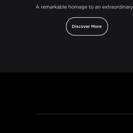
A remarkable homage to an extraordinary
Discover More