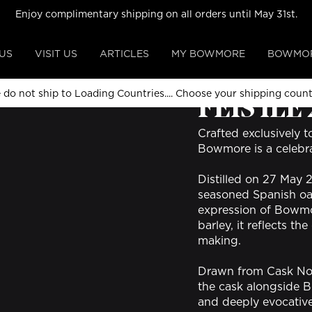
Enjoy complimentary shipping on all orders until May 31st.
US
VISIT US
ARTICLES
MY BOWMORE
BOWMOR
ALL COLLECTIONS
 do not ship to Loading Countries....
Choose your shipping coun
FÈIS ÌLE
Crafted exclusively t
Bowmore is a celebra
Distilled on 27 May 
seasoned Spanish oak 
expression of Bowmo
barley, it reflects t
making.
Drawn from Cask No. 
the cask alongside B
and deeply evocative