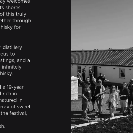
slay welcomes
ts shores.
of this truly
ether through
hisky for
 distillery
ious to
astings, and a
infinitely
hisky.
d a 19-year
rich in
matured in
array of sweet
he festival,
sh.