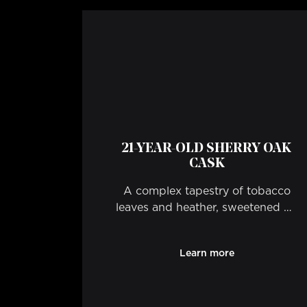
21-YEAR-OLD SHERRY OAK
CASK
A complex tapestry of tobacco
leaves and heather, sweetened by
rich toffee treacle and beeswax.
Learn more