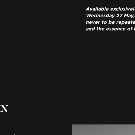
Available exclusivel
Wednesday 27 May, th
never to be repeated
and the essence of
IN