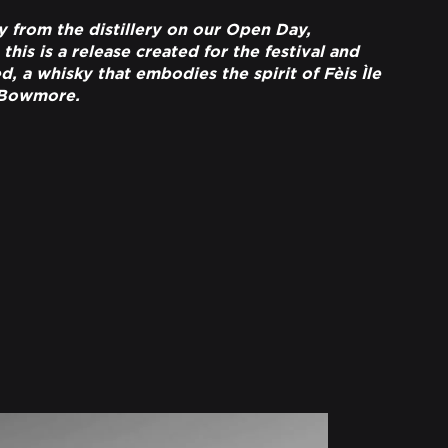
y from the distillery on our Open Day,
is is a release created for the festival and
, a whisky that embodies the spirit of Fèis Ìle
 Bowmore.