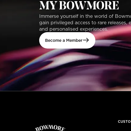
MY BOWMORE
Immerse yourself in the world of Bowm
gain privileged access to rare releases, 
and personalised experiences.
Become a Member
CUSTO