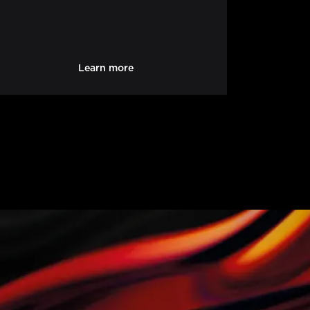
Learn more