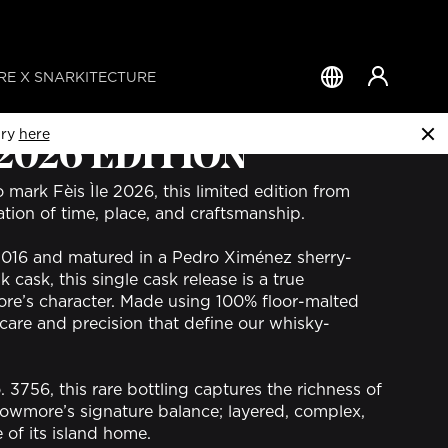
E X SNARKITECTURE
Country
&
Language
try
here
 2026 EDITION
o mark Fèis Ìle 2026, this limited edition from
tion of time, place, and craftsmanship.
2016 and matured in a Pedro Ximénez sherry-
cask, this single cask release is a true
re’s character. Made using 100% floor-malted
he care and precision that define our whisky-
3756, this rare bottling captures the richness of
owmore’s signature balance; layered, complex,
 of its island home.