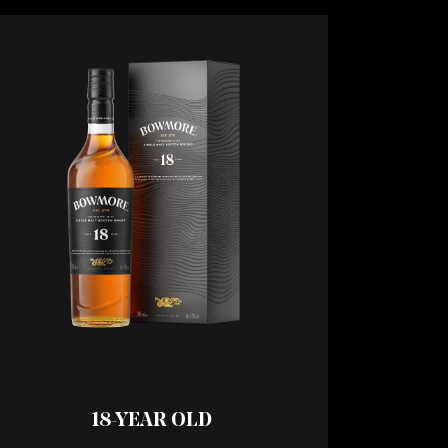
18-YEAR OLD