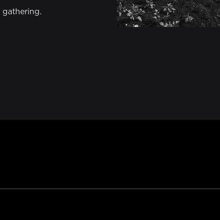
 gathering.