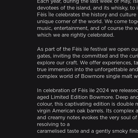
Each year, during the last week of May, I
devotees of the island, and its whisky, to i
Fèis Ìle celebrates the history and culture 
unique corner of the world. We come tog
music, entertainment, and of course the w
which we are rightly celebrated.
As part of the Fèis ìle festival we open our
gates, inviting the committed and the cur
explore our craft. We offer experiences, t
true immersion into the unforgettable and 
complex world of Bowmore single malt w
In celebration of Fèis ìle 2024 we release
aged Limited Edition Bowmore. Deep and 
colour, this captivating edition is double 
virgin American oak barrels. Its complex 
and creamy notes evokes the very soul of t
resolving to a
caramelised taste and a gently smoky fini