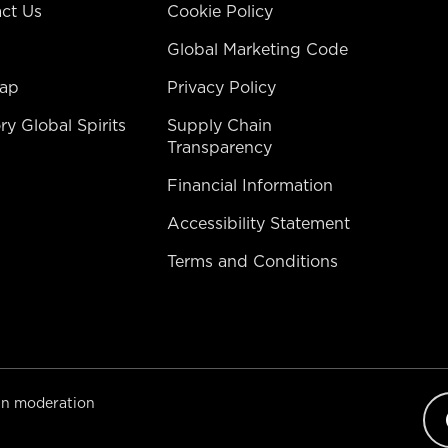
ct Us
Cookie Policy
Global Marketing Code
map
Privacy Policy
ry Global Spirits
Supply Chain
Transparency
Financial Information
Accessibility Statement
Terms and Conditions​
 in moderation
Op
lan
sel