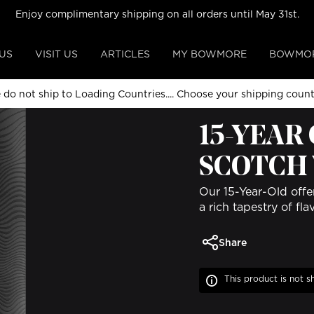
Enjoy complimentary shipping on all orders until May 31st.
US
VISIT US
ARTICLES
MY BOWMORE
BOWMOR
 do not ship to Loading Countries....
Choose your shipping coun
ALL COLLECTIONS
15-YEAR
SCOTCH
Our 15-Year-Old offe
a rich tapestry of fl
Share
This product is not s