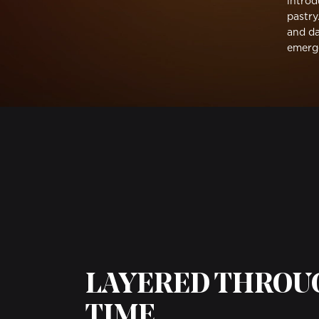
introd
pastry
and da
emerg
LAYERED THRO
TIME