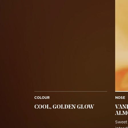
COLOUR
NOSE
COOL, GOLDEN GLOW
VAN
ALM
Sweet 