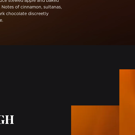
uce stewed apple and baked
. Notes of cinnamon, sultanas,
rk chocolate discreetly
e.
UGH