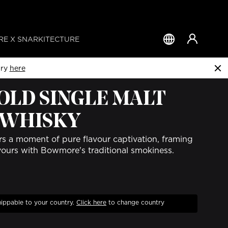
E X SNARKITECTURE
Country
&
Language
try
here
 OLD SINGLE MALT
 WHISKY
rs a moment of pure flavour captivation, framing
avours with Bowmore's traditional smokiness.
hippable to your country.
Click
here
to change country