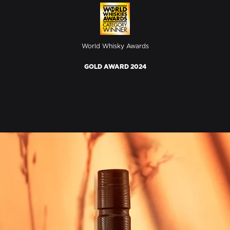
World Whisky Awards
GOLD AWARD 2024