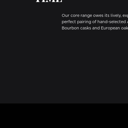
Our core range owes its lively, e
perfect pairing of hand-selected
Bourbon casks and European oak 