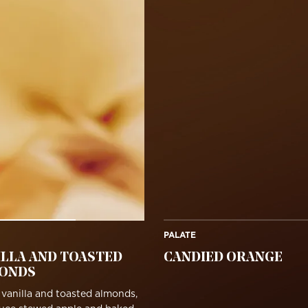
PALATE
ILLA AND TOASTED
CANDIED ORANGE
ONDS
vanilla and toasted almonds,