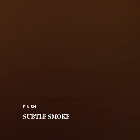
FINISH
SUBTLE SMOKE