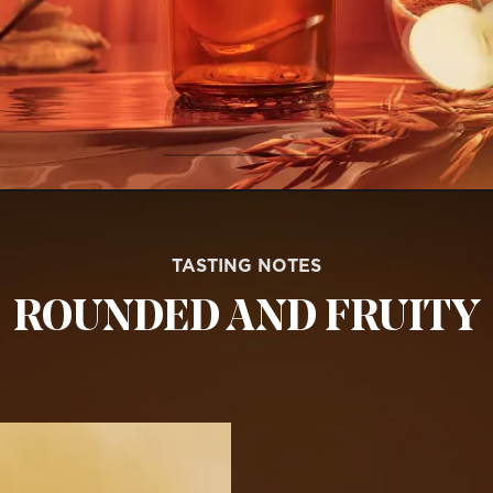
TASTING NOTES
ROUNDED AND FRUITY