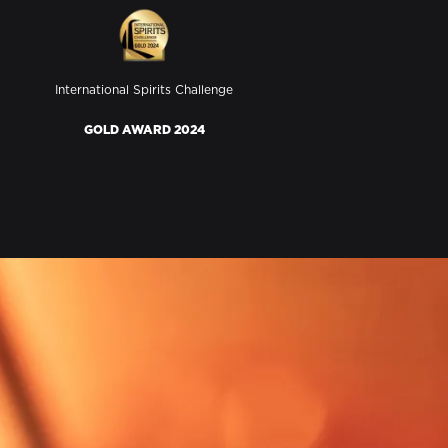
International Spirits Challenge
GOLD AWARD 2024