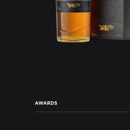
AWARDS