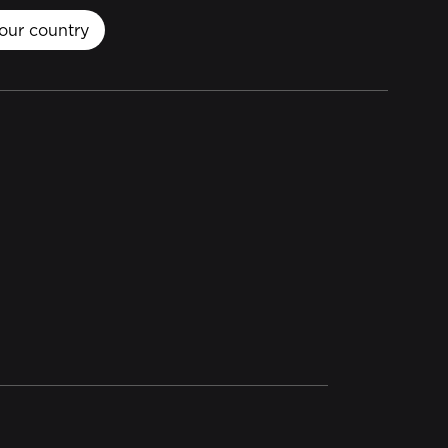
our country