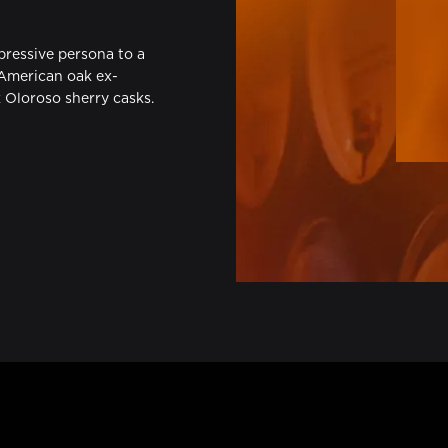
xpressive persona to a
 American oak ex-
Oloroso sherry casks.