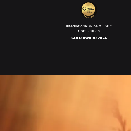
International Wine & Spirit
Competition
GOLD AWARD 2024