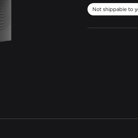
Not shippable to y