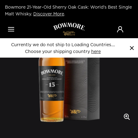
Skip
Bowmore 21-Year-Old Sherry Oak Cask: World’s Best Single
to
Home
Whiskies
main
Malt Whisky.
Discover More
.
content
Menu
Currently we do not ship to Loading Countries....
Choose your shipping country
here