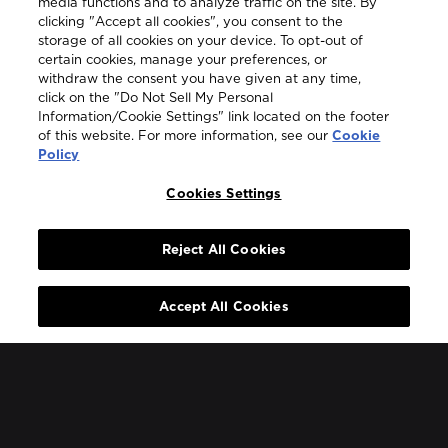
media functions and to analyze traffic on the site. By
clicking "Accept all cookies", you consent to the
storage of all cookies on your device. To opt-out of
certain cookies, manage your preferences, or
withdraw the consent you have given at any time,
click on the "Do Not Sell My Personal
Information/Cookie Settings" link located on the footer
of this website. For more information, see our
Cookie
Policy
Cookies Settings
JOIN MY BOWMORE
Reject All Cookies
When you become part of My Bowmore, you are
Accept All Cookies
guaranteed first access to our captivating stories, our
expressive whiskies and much more.
Become a Member