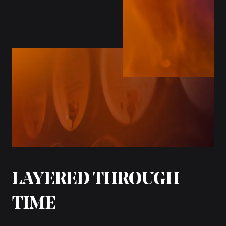
LAYERED THROUGH
TIME