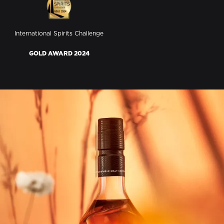
International Spirits Challenge
GOLD AWARD 2024