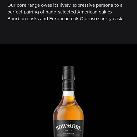
Our core range owes its lively, expressive persona to a
perfect pairing of hand-selected American oak ex-
Bourbon casks and European oak Oloroso sherry casks.