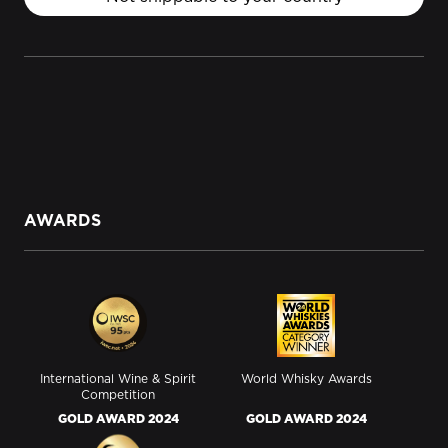
AWARDS
International Wine & Spirit
World Whisky Awards
Competition
GOLD AWARD 2024
GOLD AWARD 2024