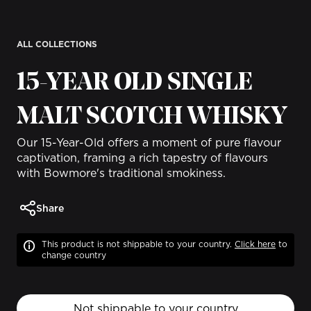
ALL COLLECTIONS
15-YEAR OLD SINGLE
MALT SCOTCH WHISKY
Our 15-Year-Old offers a moment of pure flavour
captivation, framing a rich tapestry of flavours
with Bowmore's traditional smokiness.
Share
This product is not shippable to your country.
Click
here
to
change country
Not shippable to your country