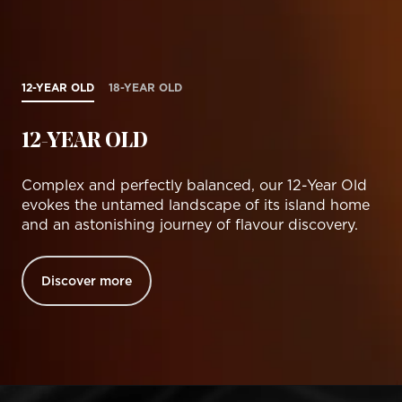
12-YEAR OLD
18-YEAR OLD
12-YEAR OLD
Complex and perfectly balanced, our 12-Year Old
evokes the untamed landscape of its island home
and an astonishing journey of flavour discovery.
Discover more