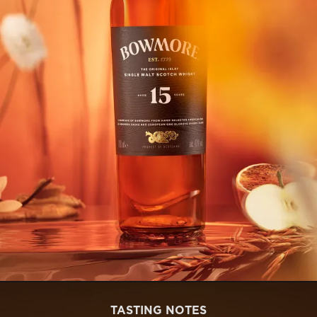
TASTING NOTES