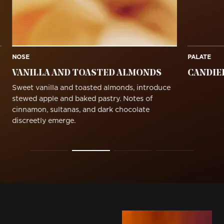
NOSE
PALATE
VANILLA AND TOASTED ALMONDS
CANDIE
Sweet vanilla and toasted almonds, introduce
stewed apple and baked pastry. Notes of
cinnamon, sultanas, and dark chocolate
discreetly emerge.