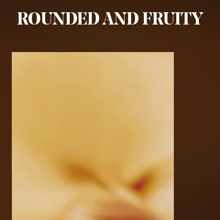
ROUNDED AND FRUITY