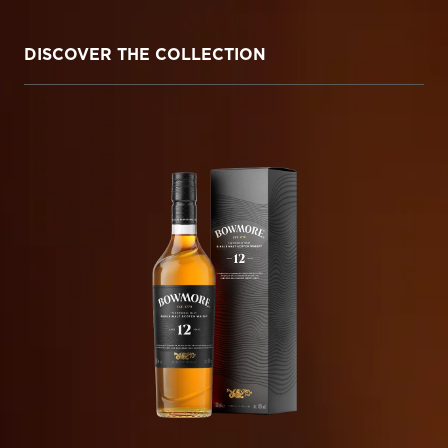
DISCOVER THE COLLECTION