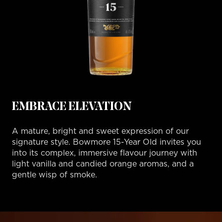
EMBRACE ELEVATION
A mature, bright and sweet expression of our
signature style. Bowmore 15-Year Old invites you
into its complex, immersive flavour journey with
light vanilla and candied orange aromas, and a
gentle wisp of smoke.