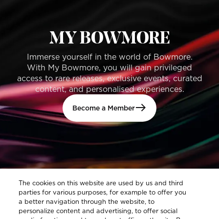
MY BOWMORE
Immerse yourself in the world of Bowmore.
With My Bowmore, you will gain privileged
access to rare releases, exclusive events, curated
content, and personalised experiences.
Become a Member
The cookies on this website are used by us and third
parties for various purposes, for example to offer you
a better navigation through the website, to
personalize content and advertising, to offer social