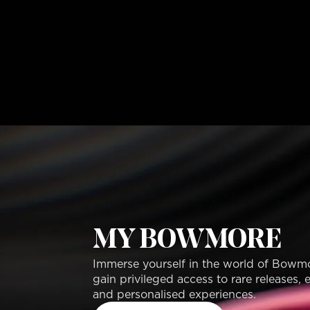
MY BOWMORE
Immerse yourself in the world of Bowm
gain privileged access to rare releases, 
and personalised experiences.