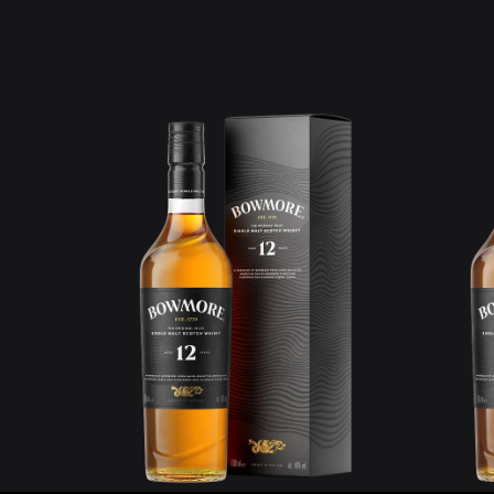
Learn more