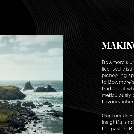
MAKIN
Bowmore’s unp
licensed disti
pioneering spi
to Bowmore’s 
traditional w
meticulously 
flavours inhere
Our friends a
insightful an
the past of Bo