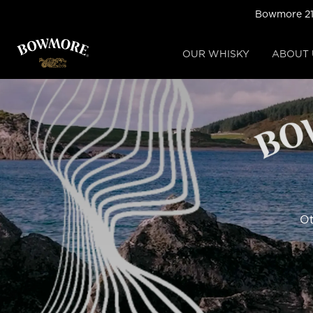
Skip
Bowmore 21-
to
main
content
OUR WHISKY
ABOUT 
Ot