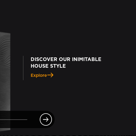
DISCOVER OUR INIMITABLE
HOUSE STYLE
Explore
e