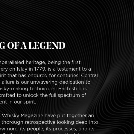
G OF A LEGEND
aralleled heritage, being the first
llery on Islay in 1779, is a testament to a
rit that has endured for centuries. Central
allure is our unwavering dedication to
hisky-making techniques. Each step is
crafted to unlock the full spectrum of
nt in our spirit.
t Whisky Magazine have put together an
d thorough retrospective looking deep into
wmore, its people, its processes, and its