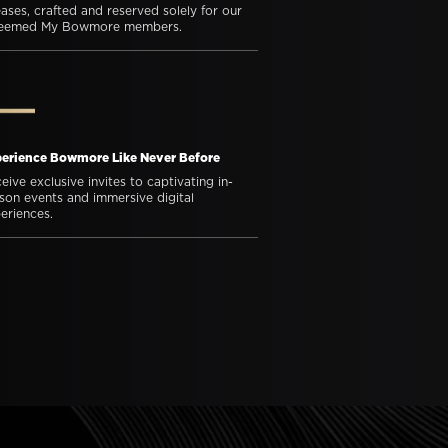
eases, crafted and reserved solely for our
teemed My Bowmore members.
erience Bowmore Like Never Before
eive exclusive invites to captivating in-
son events and immersive digital
eriences.