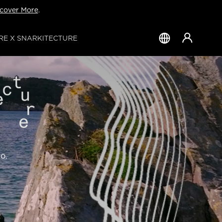
cover More
.
E X SNARKITECTURE
Country
&
Language
o.