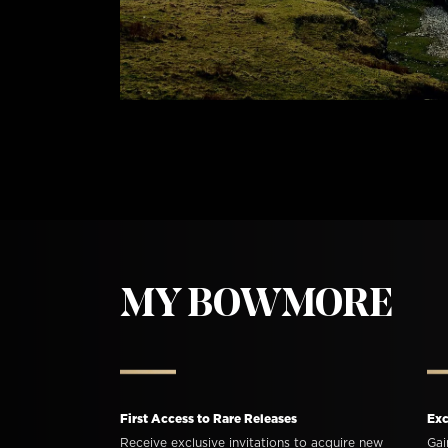
MY BOWMORE
First Access to Rare Releases
Exc
Receive exclusive invitations to acquire new
Gai