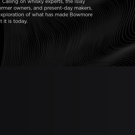
. Calling on whisky experts, the Islay
ormer owners, and present-day makers,
e exploration of what has made Bowmore
 it is today.