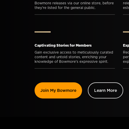
Bowmore releases via our online store, before
rel
they're listed for the general public.
es
Captivating Stories for Members
Exp
Gain exclusive access to meticulously curated
Rec
content and untold stories, enriching your
per
knowledge of Bowmore's expressive spirit.
exp
Join My Bowmore
Learn More