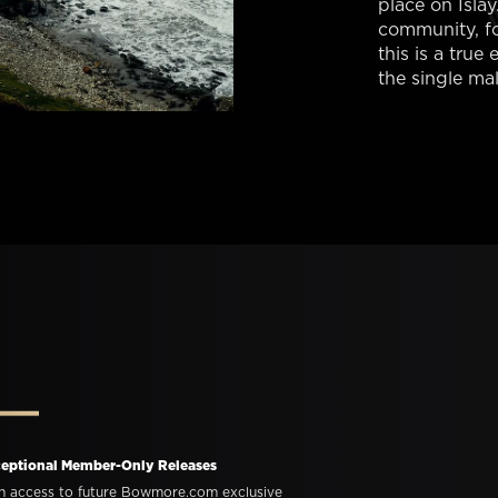
place on Islay
community, f
this is a tru
the single malt
eptional Member-Only Releases
n access to future Bowmore.com exclusive