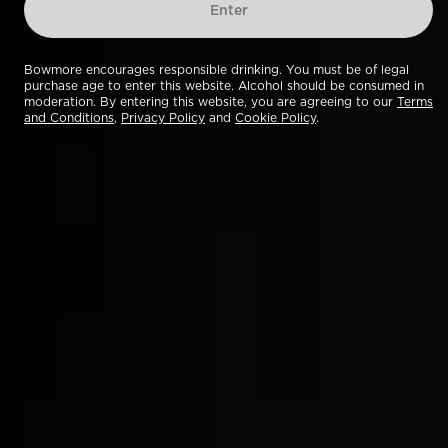
Enter
Bowmore encourages responsible drinking. You must be of legal
purchase age to enter this website. Alcohol should be consumed in
moderation. By entering this website, you are agreeing to our
Terms
and Conditions
,
Privacy Policy
and
Cookie Policy
.