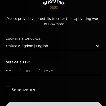
Please provide your details to enter the captivating world
of Bowmore
COUNTRY & LANGUAGE
United Kingdom | English
countryDropdown
DATE OF BIRTH
*
MONTHS
DAYS
YEAR
/
/
Remember me