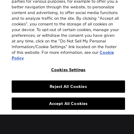
parties for various purposes, for example to offer you a
better navigation through the website, to personalize
content and advertising, to offer social media functions
and to analyze traffic on the site. By clicking "Accept all
cookies", you consent to the storage of all cookies on
your device. To opt-out of certain cookies, manage your
preferences, or withdraw the consent you have given
at any time, click on the "Do Not Sell My Personal
Information/Cookie Settings" link located on the footer
of this website. For more information, see our
Cookie
Policy
Cookies Settings
Reject All Cookies
Accept All Cookies