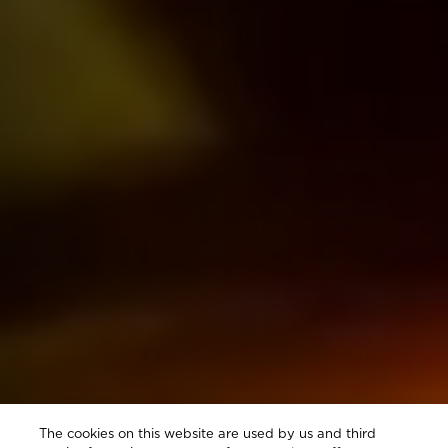
The cookies on this website are used by us and third