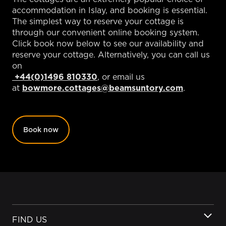
accommodation in Islay, and booking is essential.
The simplest way to reserve your cottage is
through our convenient online booking system.
Click book now below to see our availability and
reserve your cottage. Alternatively, you can call us
on
+44(0)1496 810330
, or email us
at
bowmore.cottages@beamsuntory.com
.
Book now
FIND US