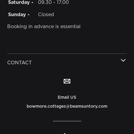
Saturday -
09.30 - 17.00
Sunday -
Closed
Booking in advance is essential
CONTACT
Email US
bowmore.cottages@beamsuntory.com