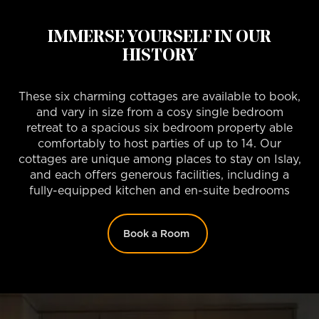
IMMERSE YOURSELF IN OUR
HISTORY
These six charming cottages are available to book,
and vary in size from a cosy single bedroom
retreat to a spacious six bedroom property able
comfortably to host parties of up to 14. Our
cottages are unique among places to stay on Islay,
and each offers generous facilities, including a
fully-equipped kitchen and en-suite bedrooms
Book a Room