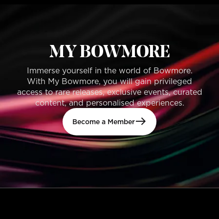
MY BOWMORE
Immerse yourself in the world of Bowmore.
With My Bowmore, you will gain privileged
access to rare releases, exclusive events, curated
content, and personalised experiences.
Become a Member