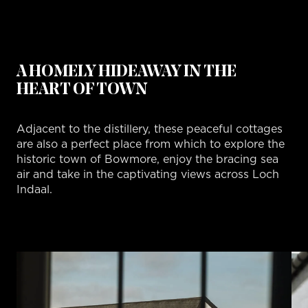
A HOMELY HIDEAWAY IN THE
HEART OF TOWN
Adjacent to the distillery, these peaceful cottages
are also a perfect place from which to explore the
historic town of Bowmore, enjoy the bracing sea
air and take in the captivating views across Loch
Indaal.