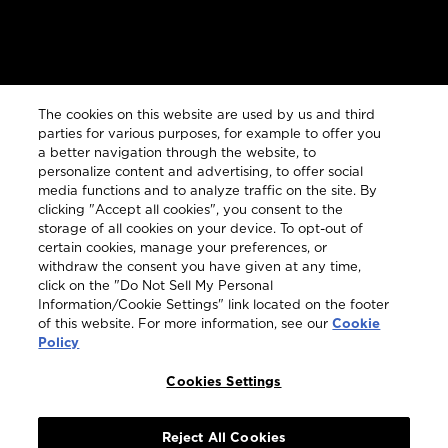
Customer Services
The cookies on this website are used by us and third
parties for various purposes, for example to offer you
a better navigation through the website, to
personalize content and advertising, to offer social
Legal
media functions and to analyze traffic on the site. By
clicking "Accept all cookies", you consent to the
storage of all cookies on your device. To opt-out of
certain cookies, manage your preferences, or
withdraw the consent you have given at any time,
click on the "Do Not Sell My Personal
COUNTRY & LANGUAGE GLOBAL | EN
Information/Cookie Settings" link located on the footer
of this website. For more information, see our
Cookie
Always follow the
Opens
DrinkSmart®
rules and drink in
Policy
moderation
language
selector
Cookies Settings
modal
Reject All Cookies