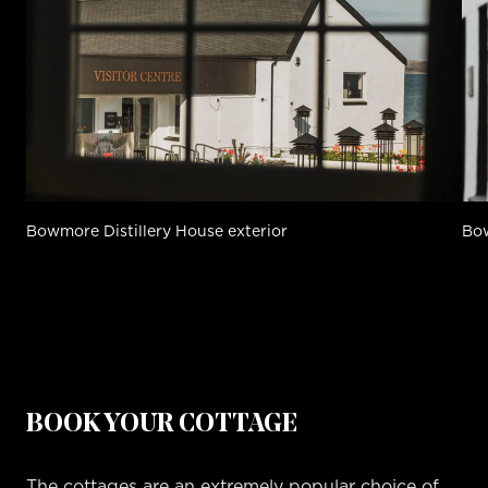
Bowmore Distillery House exterior
Bow
BOOK YOUR COTTAGE
The cottages are an extremely popular choice of