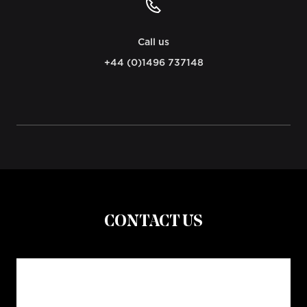
Call us
+44 (0)1496 737148
CONTACT US