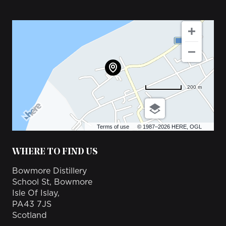
200 m
Terms of use
© 1987–2026 HERE, OGL
WHERE TO FIND US
Bowmore Distillery
School St, Bowmore
Isle Of Islay,
PA43 7JS
Scotland