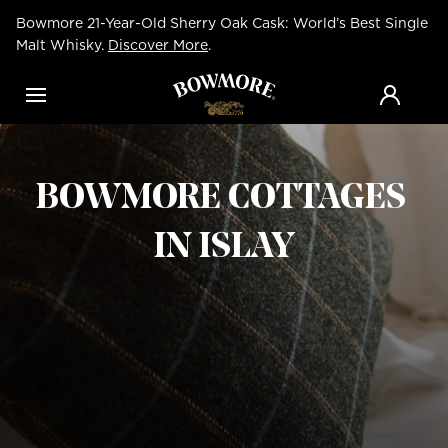
Skip
Bowmore 21-Year-Old Sherry Oak Cask: World’s Best Single
to
main
Malt Whisky.
Discover More
.
content
Menu
BOWMORE COTTAGES
IN ISLAY