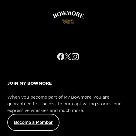
JOIN MY BOWMORE
When you become part of My Bowmore, you are
guaranteed first access to our captivating stories, our
expressive whiskies and much more.
Become a Member