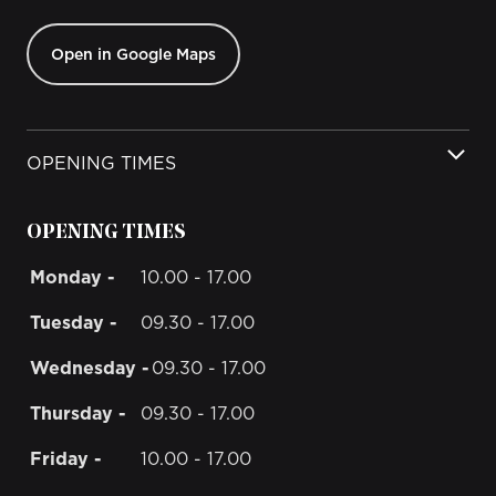
Open in Google Maps
OPENING TIMES
OPENING TIMES
Monday -
10.00 - 17.00
Tuesday -
09.30 - 17.00
Wednesday -
09.30 - 17.00
Thursday -
09.30 - 17.00
Friday -
10.00 - 17.00