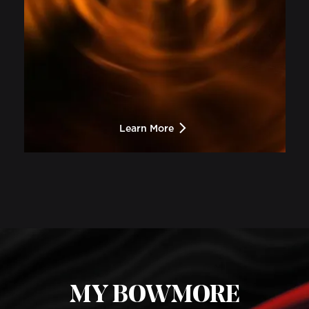
Learn More
MY BOWMORE