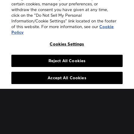
certain cookies, manage your preferences, or
withdraw the consent you have given at any time,
Legal
click on the "Do Not Sell My Personal
Information/Cookie Settings" link located on the footer
of this website. For more information, see our
Cookie
Policy
Cookies Settings
COUNTRY & LANGUAGE GLOBAL | EN
Always follow the
Opens
DrinkSmart®
rules and drink in
Reject All Cookies
moderation
language
selector
Accept All Cookies
modal
Glass bottles and any relevant paper packaging are recyclable
Bowmore® adheres to the SWA Code of Practice for the
Responsible Marketing and Promotion of Scotch Whisky ©
2026
Bowmore.
Bowmore® is a trademark of Suntory Global Spirits Inc.
Beam Suntory UK Ltd, 2 Longwalk Road, Stockley Park, Uxbridge,