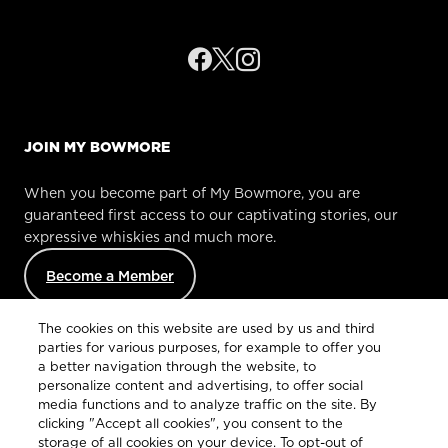
JOIN MY BOWMORE
When you become part of My Bowmore, you are
guaranteed first access to our captivating stories, our
expressive whiskies and much more.
Become a Member
The cookies on this website are used by us and third
parties for various purposes, for example to offer you
a better navigation through the website, to
personalize content and advertising, to offer social
media functions and to analyze traffic on the site. By
clicking "Accept all cookies", you consent to the
Customer Services
storage of all cookies on your device. To opt-out of