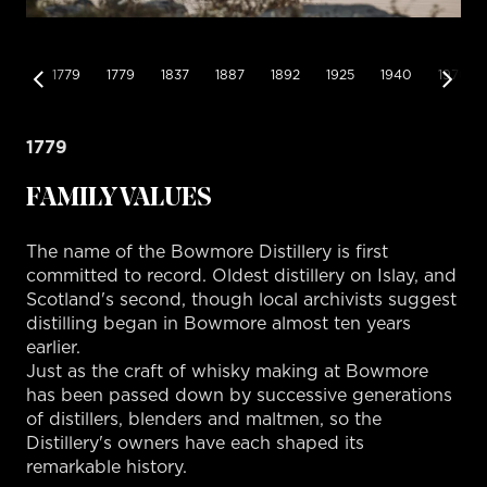
1779
1779
1837
1887
1892
1925
1940
1970
1779
FAMILY VALUES
The name of the Bowmore Distillery is first
committed to record. Oldest distillery on Islay, and
Scotland's second, though local archivists suggest
distilling began in Bowmore almost ten years
earlier.
Just as the craft of whisky making at Bowmore
has been passed down by successive generations
of distillers, blenders and maltmen, so the
Distillery's owners have each shaped its
remarkable history.