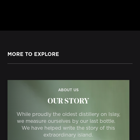
MORE TO EXPLORE
ABOUT US
OUR STORY
While proudly the oldest distillery on Islay,
we measure ourselves by our last bottle.
We have helped write the story of this
extraordinary island.