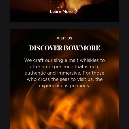
Learn More
VISIT US
DISCOVER BOWMORE
We craft our single malt whiskies to
offer an experience that is rich,
authentic and immersive. For those
who cross the seas to visit us, the
experience is precious.