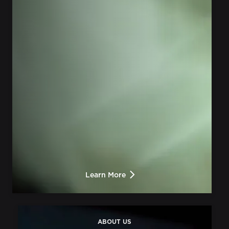
Learn More
ABOUT US