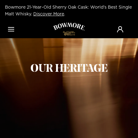
Skip
Bowmore 21-Year-Old Sherry Oak Cask: World’s Best Single
to
main
Malt Whisky.
Discover More
.
content
Menu
OUR HERITAGE