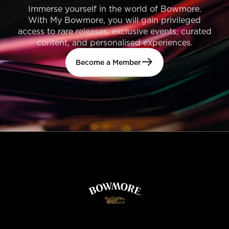
Immerse yourself in the world of Bowmore.
With My Bowmore, you will gain privileged
access to rare releases, exclusive events, curated
content, and personalised experiences.
Become a Member