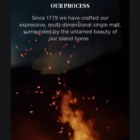
OUR PROCESS
Since 1779 we have crafted our
expressive, multi-dimensional single malt,
surrounded by the untamed beauty of
our island home.