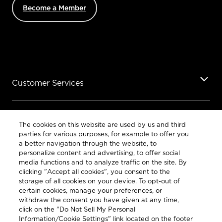
Become a Member
Customer Services
Legal
The cookies on this website are used by us and third
parties for various purposes, for example to offer you
a better navigation through the website, to
personalize content and advertising, to offer social
media functions and to analyze traffic on the site. By
clicking "Accept all cookies", you consent to the
COUNTRY & LANGUAGE GLOBAL | EN
storage of all cookies on your device. To opt-out of
certain cookies, manage your preferences, or
Always follow the
Opens
DrinkSmart®
rules and drink in
withdraw the consent you have given at any time,
moderation
language
click on the "Do Not Sell My Personal
selector
Information/Cookie Settings" link located on the footer