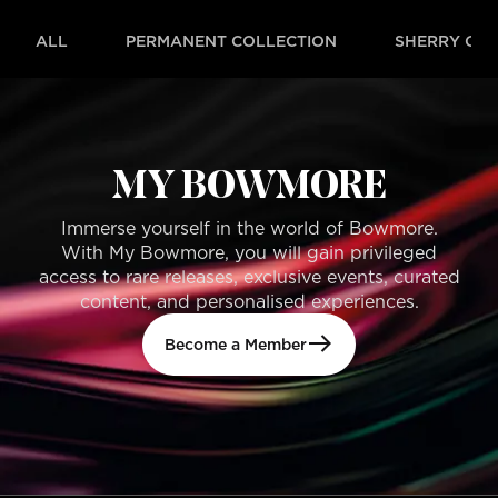
ALL
PERMANENT COLLECTION
SHERRY OAK
MY BOWMORE
Immerse yourself in the world of Bowmore.
With My Bowmore, you will gain privileged
access to rare releases, exclusive events, curated
content, and personalised experiences.
Become a Member