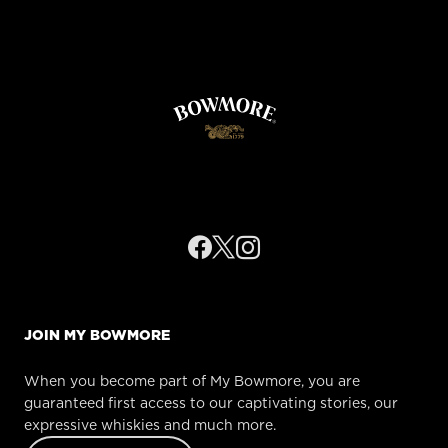
FETCHING DATA...
JOIN MY BOWMORE
When you become part of My Bowmore, you are
guaranteed first access to our captivating stories, our
expressive whiskies and much more.