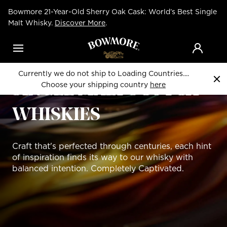
Skip
Bowmore 21-Year-Old Sherry Oak Cask: World’s Best Single
to
main
Malt Whisky.
Discover More
.
content
Menu
LIMITED EDITION
Currently we do not ship to Loading Countries....
Choose your shipping country
here
SINGLE MALT SCOTCH
WHISKIES
Craft that's perfected through centuries, each hint
of inspiration finds its way to our whisky with
balanced intention. Completely Captivated.