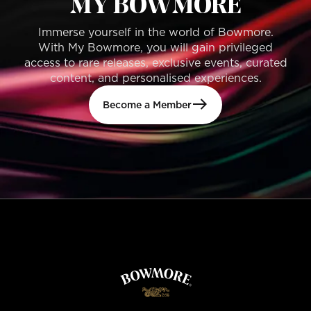
MY BOWMORE
Immerse yourself in the world of Bowmore.
With My Bowmore, you will gain privileged
access to rare releases, exclusive events, curated
content, and personalised experiences.
Become a Member