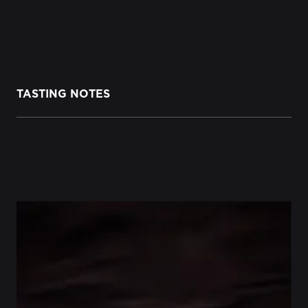
TASTING NOTES