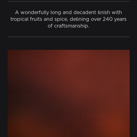
A wonderfully long and decadent ﬁnish with
tropical fruits and spice, deﬁning over 240 years
of craftsmanship.