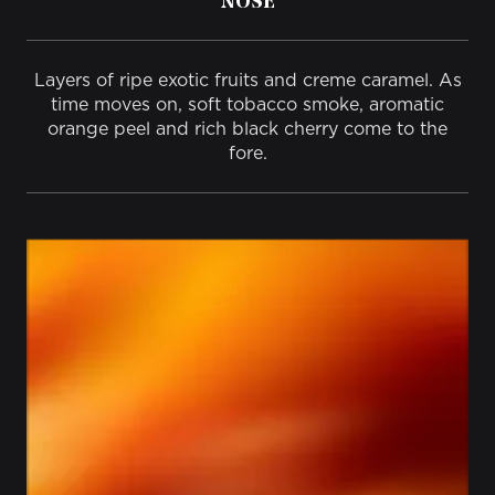
NOSE
Layers of ripe exotic fruits and creme caramel.​ As
time moves on, soft tobacco smoke, aromatic
orange peel and rich black cherry come to the
fore.