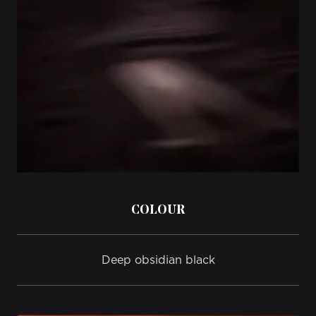
COLOUR
Deep obsidian black