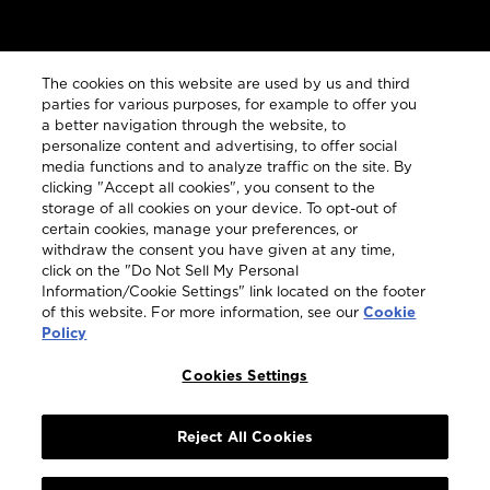
The cookies on this website are used by us and third
parties for various purposes, for example to offer you
a better navigation through the website, to
personalize content and advertising, to offer social
media functions and to analyze traffic on the site. By
clicking "Accept all cookies", you consent to the
JOIN MY BOWMORE
storage of all cookies on your device. To opt-out of
certain cookies, manage your preferences, or
When you become part of My Bowmore, you are
withdraw the consent you have given at any time,
guaranteed first access to our captivating stories, our
click on the "Do Not Sell My Personal
expressive whiskies and much more.
Information/Cookie Settings" link located on the footer
of this website. For more information, see our
Cookie
Policy
Become a Member
Cookies Settings
Reject All Cookies