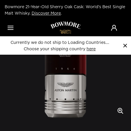
Skip
Bowmore 21-Year-Old Sherry Oak Cask: World’s Best Single
to
Home
Whiskies
main
Malt Whisky.
Discover More
.
content
Menu
Currently we do not ship to Loading Countries....
Choose your shipping country
here