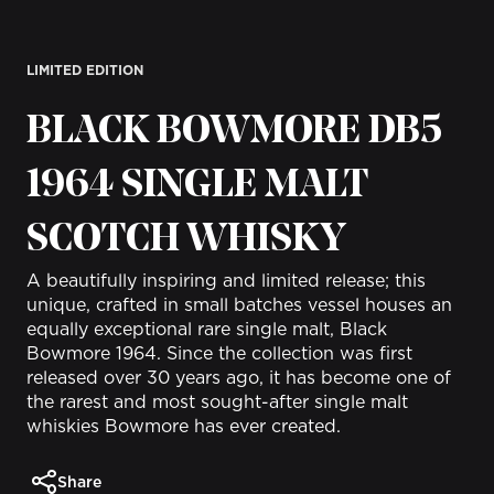
LIMITED EDITION
BLACK BOWMORE DB5
1964 SINGLE MALT
SCOTCH WHISKY
A beautifully inspiring and limited release; this
unique, crafted in small batches vessel houses an
equally exceptional rare single malt, Black
Bowmore 1964. Since the collection was first
released over 30 years ago, it has become one of
the rarest and most sought-after single malt
whiskies Bowmore has ever created.
Share