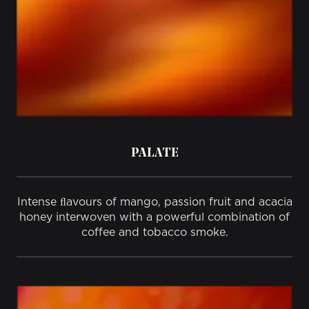
PALATE
Intense ﬂavours of mango, passion fruit and acacia
honey interwoven with a powerful combination of
coffee and tobacco smoke.​