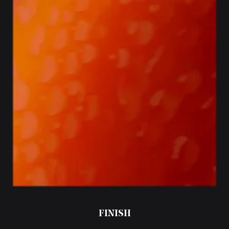
FINISH