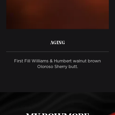
AGING
First Fill Williams & Humbert walnut brown
Oloroso Sherry butt.