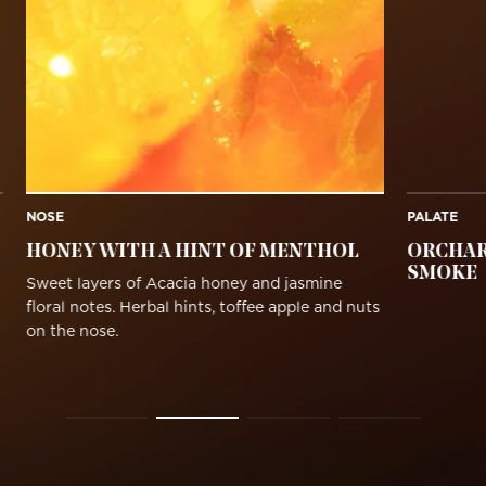
NOSE
PALATE
HONEY WITH A HINT OF MENTHOL
ORCHAR
SMOKE
Sweet layers of Acacia honey and jasmine
floral notes. Herbal hints, toffee apple and nuts
on the nose.