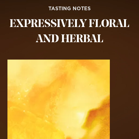
TASTING NOTES
EXPRESSIVELY FLORAL
AND HERBAL