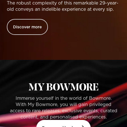
The robust complexity of this remarkable 29-year-
old conveys an indelible experience at every sip.
Discover more
MY BOWMORE
Immerse yourself in the world of Bowmore.
With My Bowmore, you will gain privileged
access to rare releases, exclusive events, curated
content, and personalised experiences.