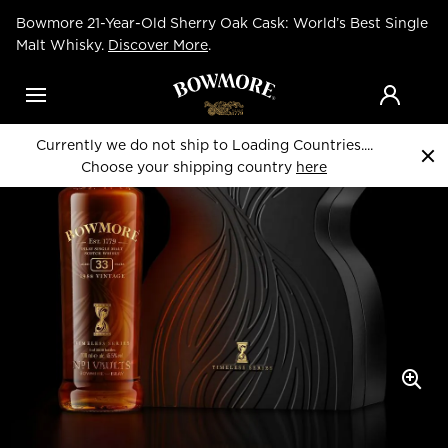
Skip
Bowmore 21-Year-Old Sherry Oak Cask: World’s Best Single
to
Home
Whiskies
main
Malt Whisky.
Discover More
.
content
Menu
Currently we do not ship to Loading Countries....
Choose your shipping country
here