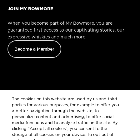
JOIN MY BOWMORE
When you become part of My Bowmore, you are
guaranteed first access to our captivating stories, our
expressive whiskies and much more.
Become a Member
Customer Services
The cookies on this website are used by us and third
parties for various purposes, for example to offer you
a better navigation through the website, to
personalize content and advertising, to offer social
Legal
media functions and to analyze traffic on the site. By
clicking "Accept all cookies", you consent to the
storage of all cookies on your device. To opt-out of