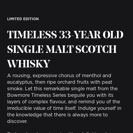
LIMITED EDITION
TIMELESS 33-YEAR OLD
SINGLE MALT SCOTCH
WHISKY
A rousing, expressive chorus of menthol and
eucalyptus, then ripe orchard fruits with peat
smoke.
Let this remarkable single malt from the
Bowmore Timeless Series beguile you with its
layers of complex flavour, and remind you of the
irreducible value of time itself. Indulge yourself in
the knowledge that there is always more to
discover.